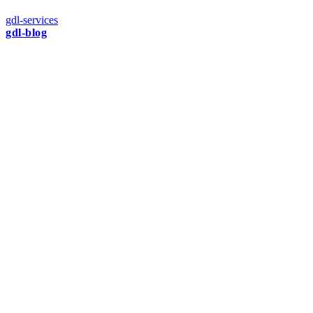
gdl-services
gdl-blog