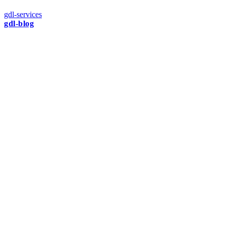
gdl-services
gdl-blog