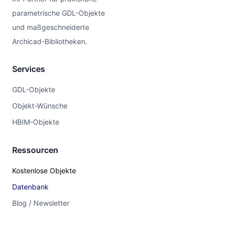
parametrische GDL-Objekte
und maßgeschneiderte
Archicad-Bibliotheken.
Services
GDL-Objekte
Objekt-Wünsche
HBIM-Objekte
Ressourcen
Kostenlose Objekte
Datenbank
Blog / Newsletter