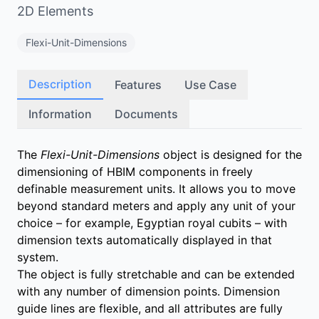
2D Elements
Flexi-Unit-Dimensions
Description
Features
Use Case
Information
Documents
The
Flexi-Unit-Dimensions
object is designed for the
dimensioning of HBIM components in freely
definable measurement units. It allows you to move
beyond standard meters and apply any unit of your
choice – for example, Egyptian royal cubits – with
dimension texts automatically displayed in that
system.
The object is fully stretchable and can be extended
with any number of dimension points. Dimension
guide lines are flexible, and all attributes are fully