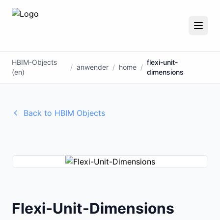
HBIM-Objects
flexi-unit-
/
anwender
/
home
/
(en)
dimensions
Back to HBIM Objects
Flexi-Unit-Dimensions