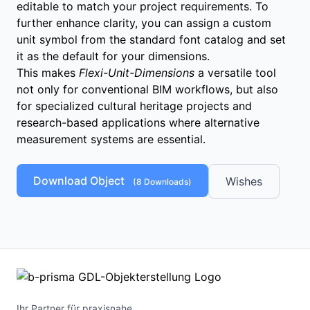
editable to match your project requirements. To
further enhance clarity, you can assign a custom
unit symbol from the standard font catalog and set
it as the default for your dimensions.
This makes
Flexi-Unit-Dimensions
a versatile tool
not only for conventional BIM workflows, but also
for specialized cultural heritage projects and
research-based applications where alternative
measurement systems are essential.
Download Object
Wishes
(
8
Downloads)
Ihr Partner für praxisnahe