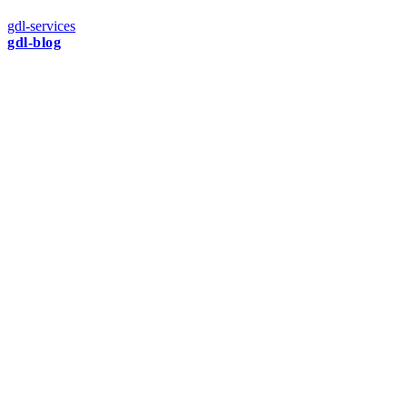
gdl-services
gdl-blog